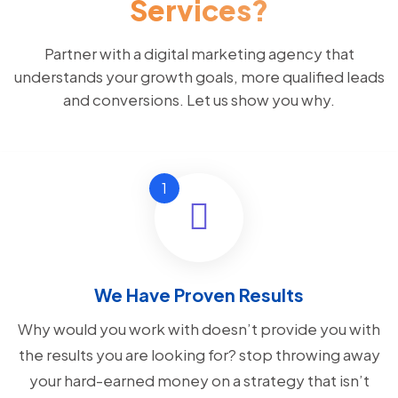
Services?
Partner with a digital marketing agency that
understands your growth goals, more qualified leads
and conversions. Let us show you why.
We Have Proven Results
Why would you work with doesn’t provide you with
the results you are looking for? stop throwing away
your hard-earned money on a strategy that isn’t