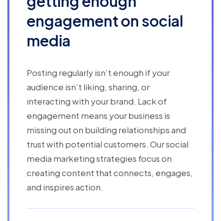
getting enough
engagement on social
media
Posting regularly isn’t enough if your
audience isn’t liking, sharing, or
interacting with your brand. Lack of
engagement means your business is
missing out on building relationships and
trust with potential customers. Our social
media marketing strategies focus on
creating content that connects, engages,
and inspires action.