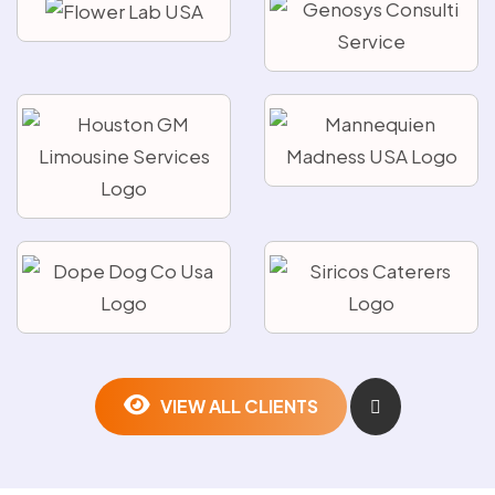
VIEW ALL CLIENTS