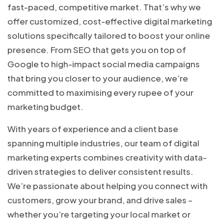
fast-paced, competitive market. That’s why we
offer customized, cost-effective digital marketing
solutions specifically tailored to boost your online
presence. From SEO that gets you on top of
Google to high-impact social media campaigns
that bring you closer to your audience, we’re
committed to maximising every rupee of your
marketing budget.
With years of experience and a client base
spanning multiple industries, our team of digital
marketing experts combines creativity with data-
driven strategies to deliver consistent results.
We’re passionate about helping you connect with
customers, grow your brand, and drive sales –
whether you’re targeting your local market or