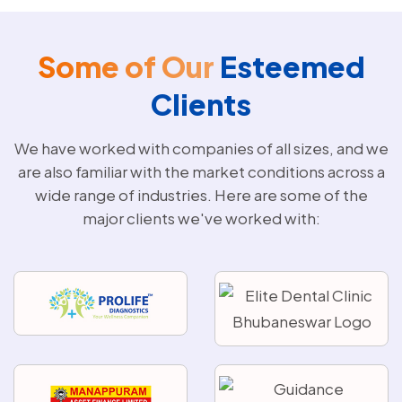
Some of Our
Esteemed
Clients
We have worked with companies of all sizes, and we
are also familiar with the market conditions across a
wide range of industries. Here are some of the
major clients we've worked with: