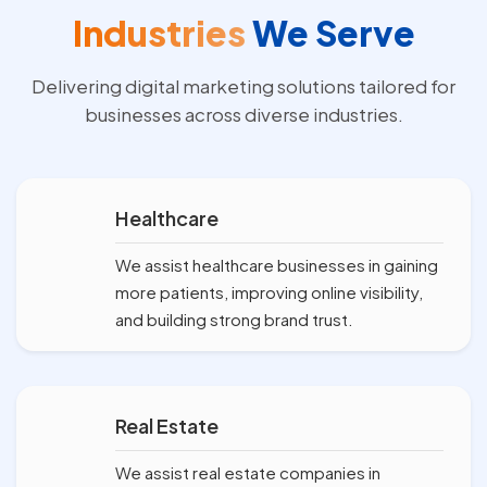
Industries
We Serve
Delivering digital marketing solutions tailored for
businesses across diverse industries.
Healthcare
We assist healthcare businesses in gaining
more patients, improving online visibility,
and building strong brand trust.
Real Estate
We assist real estate companies in