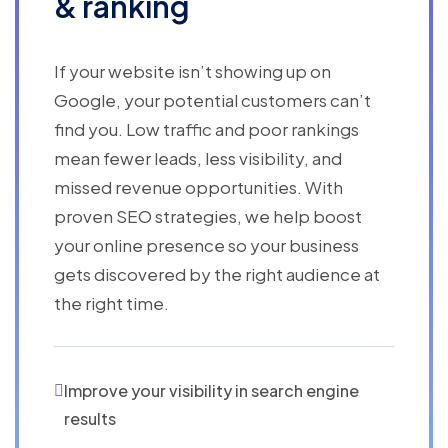
& ranking
If your website isn’t showing up on
Google, your potential customers can’t
find you. Low traffic and poor rankings
mean fewer leads, less visibility, and
missed revenue opportunities. With
proven SEO strategies, we help boost
your online presence so your business
gets discovered by the right audience at
the right time.
Improve your visibility in search engine
results