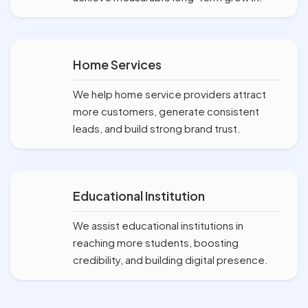
Home Services
We help home service providers attract
more customers, generate consistent
leads, and build strong brand trust.
Educational Institution
We assist educational institutions in
reaching more students, boosting
credibility, and building digital presence.