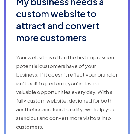
My business needs a
custom website to
attract and convert
more customers
Your website is often the first impression
potential customers have of your
business. If it doesn’t reflect your brand or
isn’t built to perform, you’re losing
valuable opportunities every day. With a
fully custom website, designed for both
aesthetics and functionality, we help you
stand out and convert more visitors into
customers.