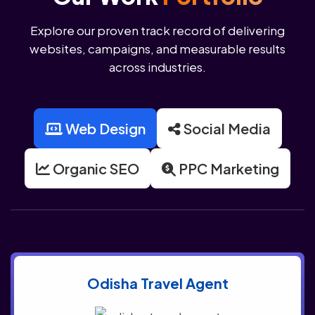
Explore our proven track record of delivering
websites, campaigns, and measurable results
across industries.
Web Design
Social Media
Organic SEO
PPC Marketing
Odisha Travel Agent