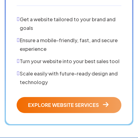
Get a website tailored to your brand and
goals
Ensure a mobile-friendly, fast, and secure
experience
Turn your website into your best sales tool
Scale easily with future-ready design and
technology
EXPLORE WEBSITE SERVICES