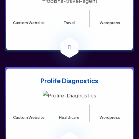
Custom Website
Travel
Wordpress
Prolife Diagnostics
Custom Website
Healthcare
Wordpress