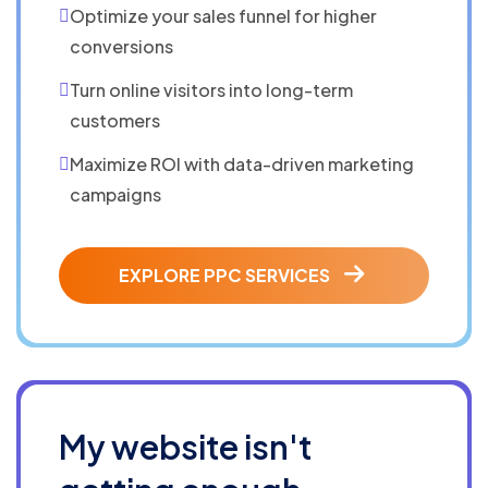
Optimize your sales funnel for higher
conversions
Turn online visitors into long-term
customers
Maximize ROI with data-driven marketing
campaigns
EXPLORE PPC SERVICES
My website isn't