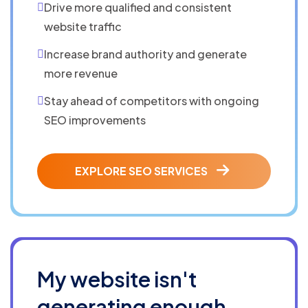
Drive more qualified and consistent
website traffic
Increase brand authority and generate
more revenue
Stay ahead of competitors with ongoing
SEO improvements
EXPLORE SEO SERVICES
My website isn't
generating enough