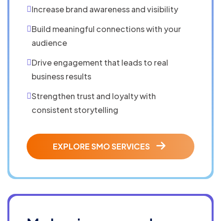
Increase brand awareness and visibility
Build meaningful connections with your
audience
Drive engagement that leads to real
business results
Strengthen trust and loyalty with
consistent storytelling
EXPLORE SMO SERVICES