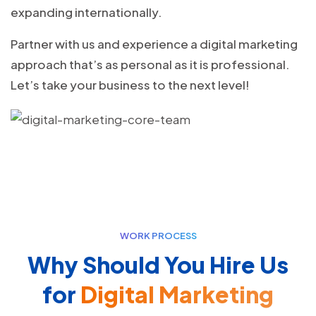
expanding internationally.
Partner with us and experience a digital marketing
approach that’s as personal as it is professional.
Let’s take your business to the next level!
WORK PROCESS
Why Should You Hire Us
for
Digital Marketing