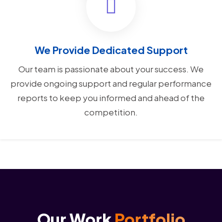
We Provide Dedicated Support
Our team is passionate about your success. We
provide ongoing support and regular performance
reports to keep you informed and ahead of the
competition.
Our Work
Portfolio