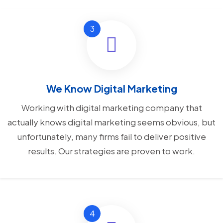
We Know Digital Marketing
Working with digital marketing company that
actually knows digital marketing seems obvious, but
unfortunately, many firms fail to deliver positive
results. Our strategies are proven to work.