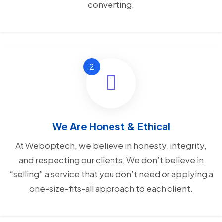
converting.
We Are Honest & Ethical
At Weboptech, we believe in honesty, integrity,
and respecting our clients. We don’t believe in
“selling” a service that you don’t need or applying a
one-size-fits-all approach to each client.