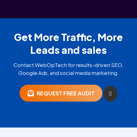
Get More Traffic, More
Leads and sales
Contact WebOpTech for results-driven SEO,
Google Ads, and social media marketing.
REQUEST FREE AUDIT