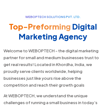
WEBOPTECH SOLUTIONS PVT. LTD.
Top-Preforming
Digital
Marketing Agency
Welcome to WEBOPTECH – the digital marketing
partner for small and medium businesses trust to
get real results! Located in Khordha, India, we
proudly serve clients worldwide, helping
businesses just like yours rise above the
competition and reach their growth goals
At WEBOPTECH, we understand the unique
challenges of running a small business in today’s