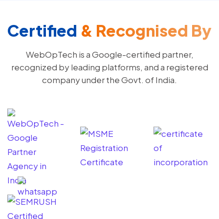
Certified
& Recognised By
WebOpTech is a Google-certified partner,
recognized by leading platforms, and a registered
company under the Govt. of India.