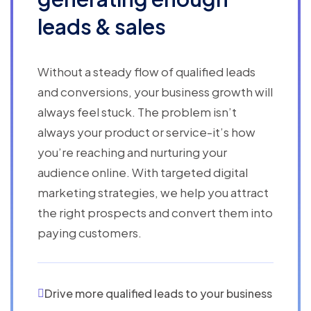
leads & sales
Without a steady flow of qualified leads
and conversions, your business growth will
always feel stuck. The problem isn’t
always your product or service-it’s how
you’re reaching and nurturing your
audience online. With targeted digital
marketing strategies, we help you attract
the right prospects and convert them into
paying customers.
Drive more qualified leads to your business