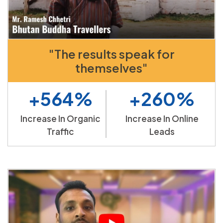
"The results speak for
themselves"
+564%
+260%
Increase In Organic
Increase In Online
Traffic
Leads