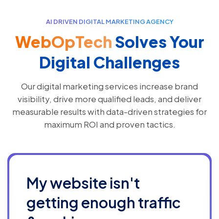
AI DRIVEN DIGITAL MARKETING AGENCY
WebOpTech
Solves Your
Digital Challenges
Our digital marketing services increase brand
visibility, drive more qualified leads, and deliver
measurable results with data-driven strategies for
maximum ROI and proven tactics.
My website isn't
getting enough traffic