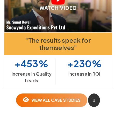
"The results speak for
themselves"
+453%
+230%
Increase In Quality
Increase In ROI
Leads
VIEW ALL CASE STUDIES