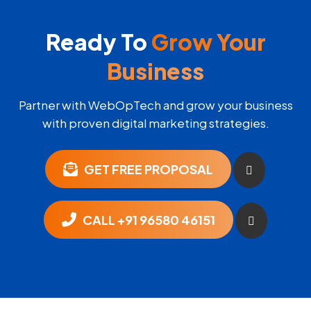
Ready To
Grow Your
Business
Partner with WebOpTech and grow your business
with proven digital marketing strategies.
GET FREE PROPOSAL
CALL +91 96580 46151