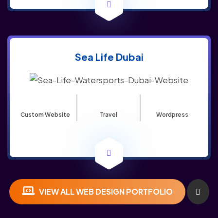
Sea Life Dubai
Custom Website
Travel
Wordpress
VIEW ALL WEB DESIGN PORTFOLIO