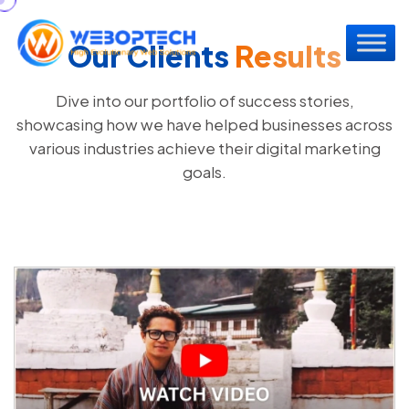
Our Clients
Results
Dive into our portfolio of success stories,
showcasing how we have helped businesses across
various industries achieve their digital marketing
goals.