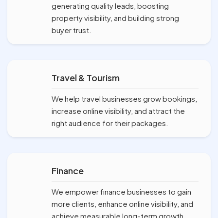
generating quality leads, boosting
property visibility, and building strong
buyer trust.
Travel & Tourism
We help travel businesses grow bookings,
increase online visibility, and attract the
right audience for their packages.
Finance
We empower finance businesses to gain
more clients, enhance online visibility, and
achieve measurable long-term growth.